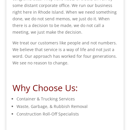
some distant corporate office. We run our business
right here in Rhode Island. When we need something
done, we do not send memos, we just do it. When
there is a decision to be made, we do not call a
meeting, we just make the decision.
We treat our customers like people and not numbers.
We believe that service is a way of life and not just a
word. Our approach has worked for four generations.
We see no reason to change.
Why Choose Us:
Container & Trucking Services
Waste, Garbage, & Rubbish Removal
Construction Roll-Off Specialists