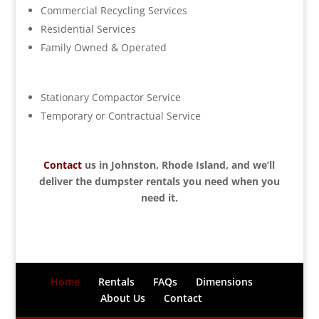
Commercial Recycling Services
Residential Services
Family Owned & Operated
Stationary Compactor Service
Temporary or Contractual Service
Contact
us in Johnston, Rhode Island, and we’ll
deliver the dumpster rentals you need when you
need it.
Home
Rentals
FAQs
Dimensions
About Us
Contact