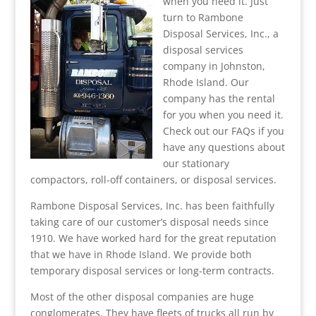
when you need it. Just
turn to Rambone
Disposal Services, Inc., a
disposal services
company in Johnston,
Rhode Island. Our
company has the rental
for you when you need it.
Check out our FAQs if you
have any questions about
our stationary
compactors, roll-off containers, or disposal services.
Rambone Disposal Services, Inc. has been faithfully
taking care of our customer’s disposal needs since
1910. We have worked hard for the great reputation
that we have in Rhode Island. We provide both
temporary disposal services or long-term contracts.
Most of the other disposal companies are huge
conglomerates. They have fleets of trucks all run by