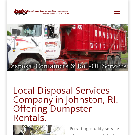
Local Disposal Services
Company in Johnston, RI.
Offering Dumpster
Rentals.
Providing quality service