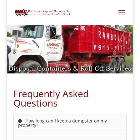
Frequently Asked
Questions
How long can I keep a dumpster on my
property?