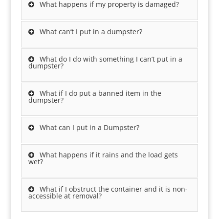
What happens if my property is damaged?
What can’t I put in a dumpster?
What do I do with something I can’t put in a
dumpster?
What if I do put a banned item in the
dumpster?
What can I put in a Dumpster?
What happens if it rains and the load gets
wet?
What if I obstruct the container and it is non-
accessible at removal?