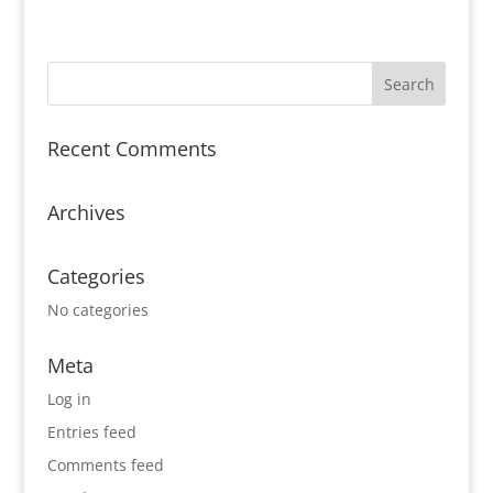
Recent Comments
Archives
Categories
No categories
Meta
Log in
Entries feed
Comments feed