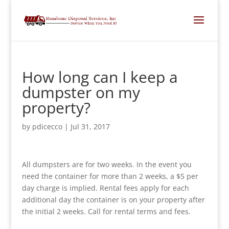
How long can I keep a
dumpster on my
property?
by
pdicecco
|
Jul 31, 2017
All dumpsters are for two weeks. In the event you
need the container for more than 2 weeks, a $5 per
day charge is implied. Rental fees apply for each
additional day the container is on your property after
the initial 2 weeks. Call for rental terms and fees.